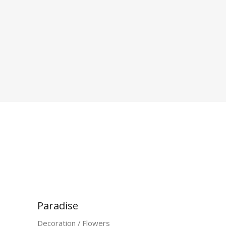
Paradise
Decoration
Flowers