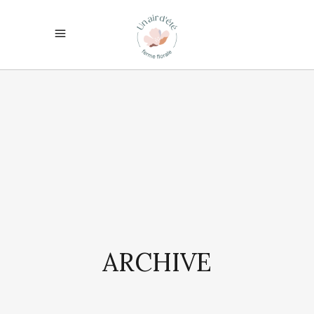
ARCHIVE