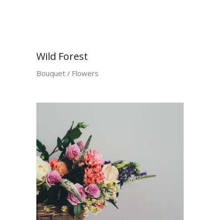
Wild Forest
Bouquet
Flowers