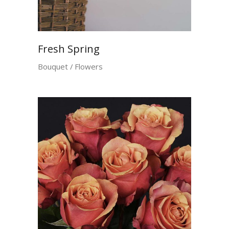
Fresh Spring
Bouquet
Flowers