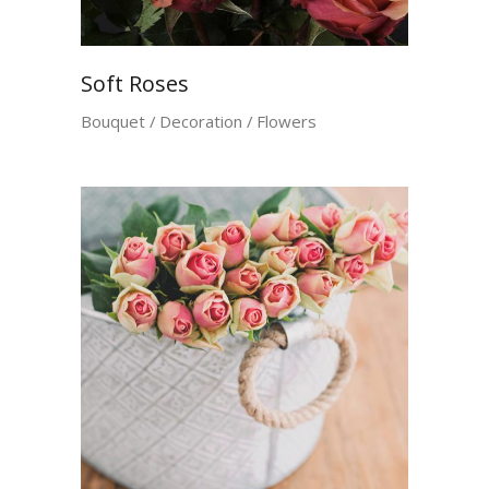
Soft Roses
Bouquet
Decoration
Flowers