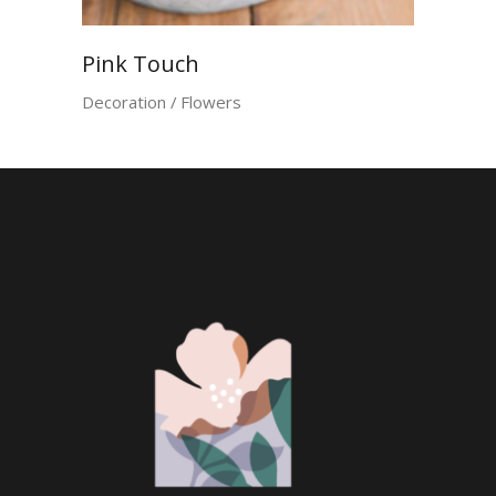
Pink Touch
Decoration
Flowers