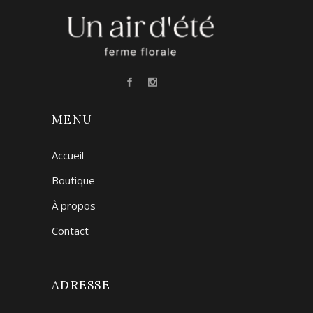
MENU
Accueil
Boutique
À propos
Contact
ADRESSE