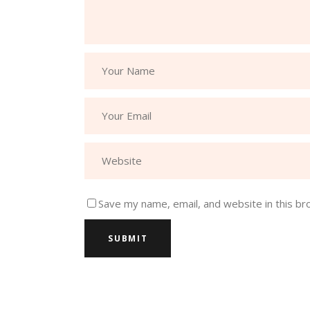
Save my name, email, and website in this br