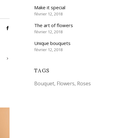
Make it special
février 12, 2018
The art of flowers
février 12, 2018
Unique bouquets
février 12, 2018
TAGS
Bouquet
Flowers
Roses