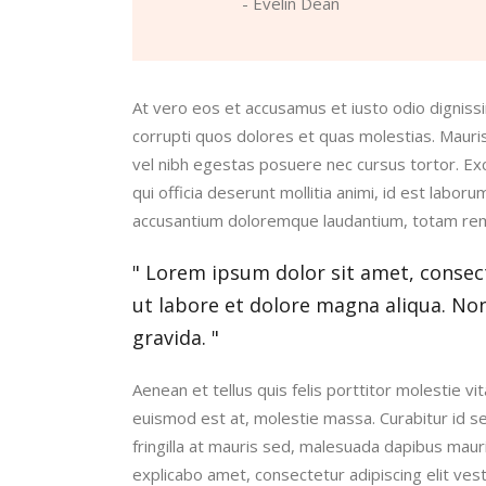
- Evelin Dean
At vero eos et accusamus et iusto odio digniss
corrupti quos dolores et quas molestias. Maur
vel nibh egestas posuere nec cursus tortor. Exce
qui officia deserunt mollitia animi, id est labor
accusantium doloremque laudantium, totam re
Lorem ipsum dolor sit amet, consect
ut labore et dolore magna aliqua. No
gravida.
Aenean et tellus quis felis porttitor molestie 
euismod est at, molestie massa. Curabitur id s
fringilla at mauris sed, malesuada dapibus maur
explicabo amet, consectetur adipiscing elit ves