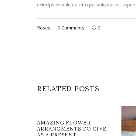
enim ipsam voluptatem quia voluptas sit aspern
Roses
0 Comments
0
RELATED POSTS
AMAZING FLOWER
ARRANGMENTS TO GIVE
AS A PRESENT