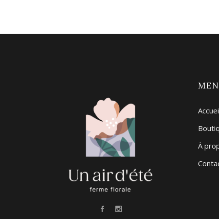
ME
Accuei
Bouti
À pro
Conta