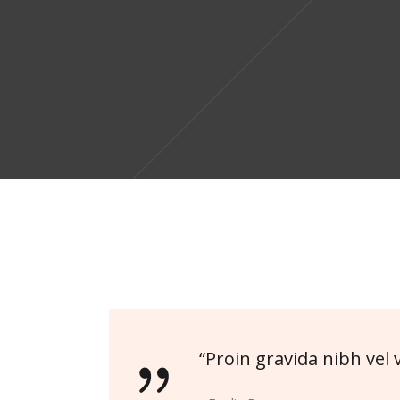
“Proin gravida nibh vel v