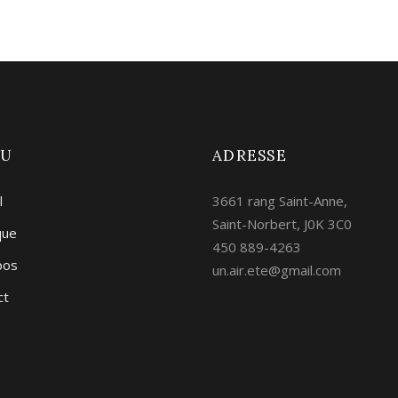
NU
ADRESSE
l
3661 rang Saint-Anne,
Saint-Norbert, J0K 3C0
que
450 889-4263
pos
un.air.ete@gmail.com
ct