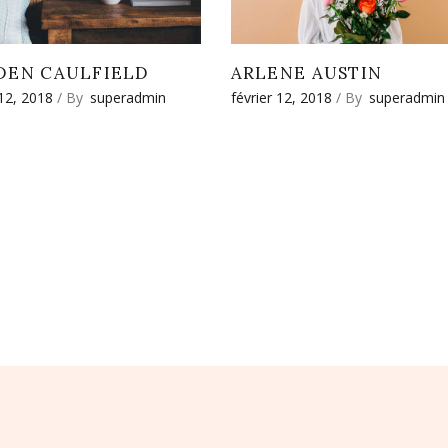
DEN CAULFIELD
ARLENE AUSTIN
 12, 2018
By
superadmin
février 12, 2018
By
superadmin