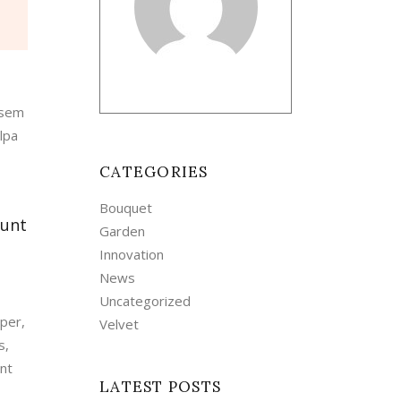
 sem
lpa
CATEGORIES
Bouquet
dunt
Garden
Innovation
News
Uncategorized
mper,
Velvet
s,
unt
LATEST POSTS