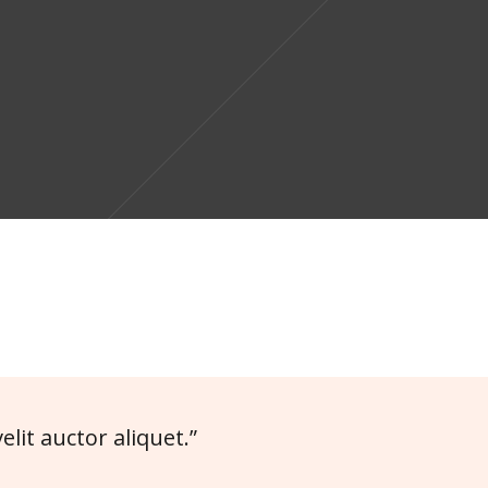
elit auctor aliquet.”