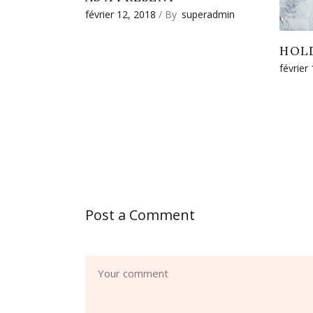
février 12, 2018
By
superadmin
HOL
février
Post a Comment