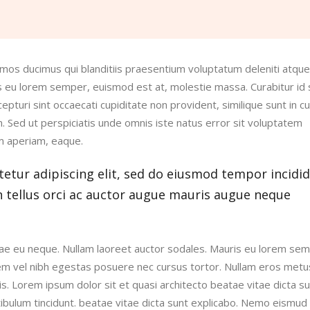
imos ducimus qui blanditiis praesentium voluptatum deleniti atque
is eu lorem semper, euismod est at, molestie massa. Curabitur id
pturi sint occaecati cupiditate non provident, similique sunt in cu
um. Sed ut perspiciatis unde omnis iste natus error sit voluptatem
m aperiam, eaque.
etur adipiscing elit, sed do eiusmod tempor incidi
n tellus orci ac auctor augue mauris augue neque
vitae eu neque. Nullam laoreet auctor sodales. Mauris eu lorem se
em vel nibh egestas posuere nec cursus tortor. Nullam eros metu
is. Lorem ipsum dolor sit et quasi architecto beatae vitae dicta s
tibulum tincidunt. beatae vitae dicta sunt explicabo. Nemo eismud