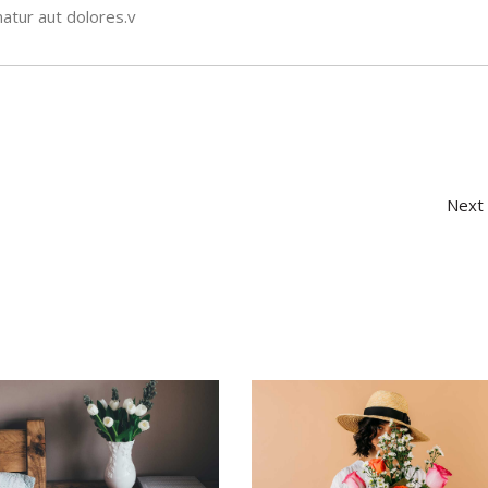
atur aut dolores.v
Next