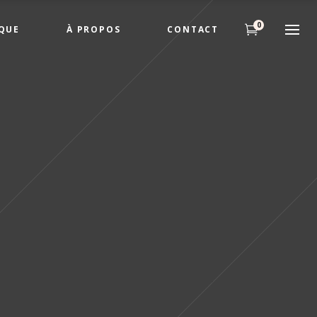
0
QUE
À PROPOS
CONTACT