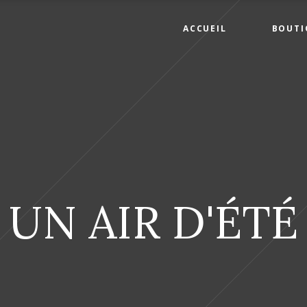
ACCUEIL
BOUTI
UN AIR D'ÉTÉ