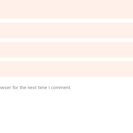
owser for the next time I comment.