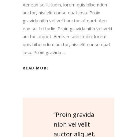
Aenean sollicitudin, lorem quis bibe ndum
auctor, nisi elit conse quat ipsu. Proin
gravida nibh vel velit auctor ali quet. Aen
ean sol lici tudin. Proin gravida nibh vel velit
auctor aliquet. Aenean sollicitudin, lorem
quis bibe ndum auctor, nisi elit conse quat
ipsu. Proin gravida
READ MORE
“Proin gravida
nibh vel velit
auctor aliquet.