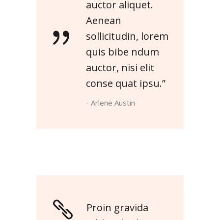
auctor aliquet.
Aenean
sollicitudin, lorem
quis bibe ndum
auctor, nisi elit
conse quat ipsu.”
- Arlene Austin
Proin gravida