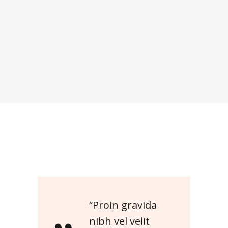
“Proin gravida
nibh vel velit