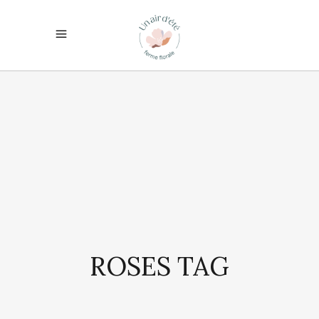
ROSES TAG