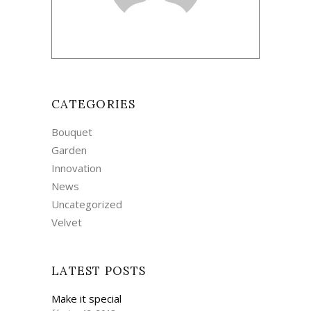
CATEGORIES
Bouquet
Garden
Innovation
News
Uncategorized
Velvet
LATEST POSTS
Make it special