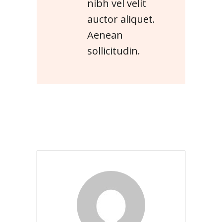
nibh vel velit
auctor aliquet.
Aenean
sollicitudin.