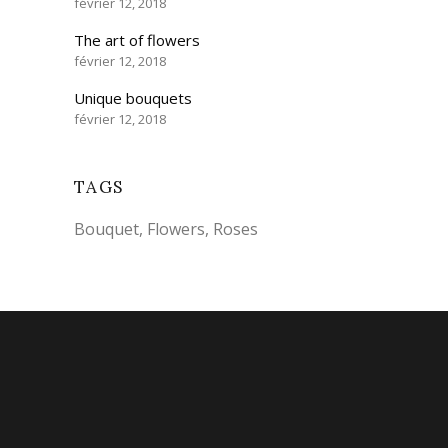
février 12, 2018
The art of flowers
février 12, 2018
Unique bouquets
février 12, 2018
TAGS
Bouquet
Flowers
Roses