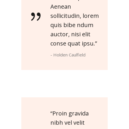
Aenean
sollicitudin, lorem
quis bibe ndum
auctor, nisi elit
conse quat ipsu.”
- Holden Caulfield
“Proin gravida
nibh vel velit