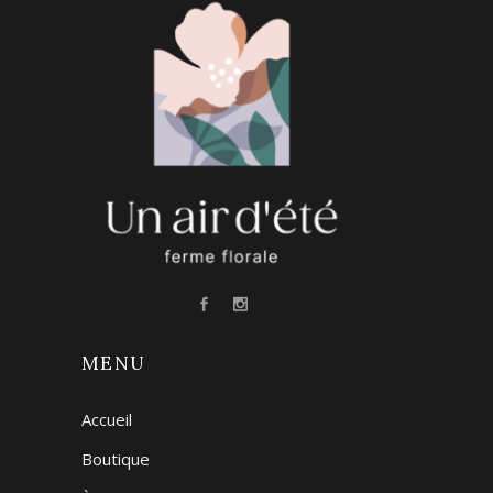
MENU
Accueil
Boutique