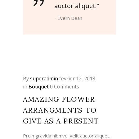
auctor aliquet.”
- Evelin Dean
By
superadmin
février 12, 2018
in
Bouquet
0 Comments
AMAZING FLOWER
ARRANGMENTS TO
GIVE AS A PRESENT
Proin gravida nibh vel velit auctor aliquet.